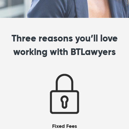
Three reasons you’ll love
working with BTLawyers
Fixed Fees