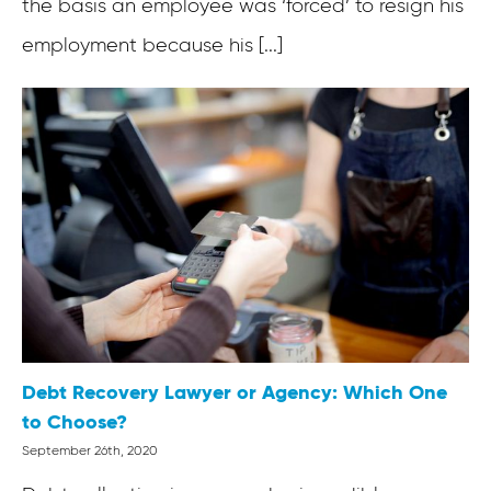
the basis an employee was ‘forced’ to resign his
employment because his [...]
Debt Recovery Lawyer or Agency: Which One
to Choose?
September 26th, 2020