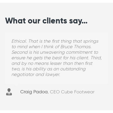
What our clients say…
Ethical. That is the first thing that springs
Kerrie is personable and has always been
I definitely recommend and I have
Why do I choose for matters to go to
to mind when I think of Bruce Thomas.
available. I can bounce things off her
recommended BTLawyers. I would
BTLawyers? Because the standard of the
Second is his unwavering commitment to
which is really important in the early
recommend them for PIPA claims and
work is really good. They are led by a very,
ensure he gets the best for his client. Third,
identification of risk before it turns into
labour hire.
very knowledgeable lawyer.
and by no means lesser than then first
risk. I see Kerrie as clear, concise and
two, is his ability as an outstanding
succinct, and that’s good.
negotiator and lawyer.
Manager - Workers Compensation
Corporate Client
Bundaberg
Brisbane
Retail Client
Craig Padoa
,
CEO Cube Footwear