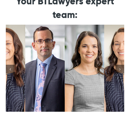
Your BTLawyers expert
team: