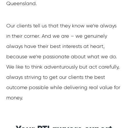
Queensland.
Our clients tell us that they know we’re always
in their corner. And we are – we genuinely
always have their best interests at heart,
because we’re passionate about what we do.
We like to think adventurously but act carefully,
always striving to get our clients the best
outcome possible while delivering real value for
money.