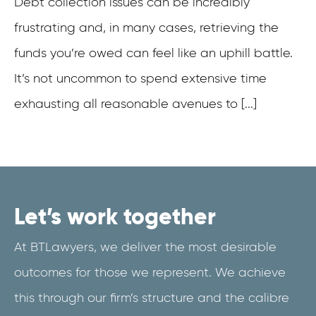
Debt collection issues can be incredibly
frustrating and, in many cases, retrieving the
funds you’re owed can feel like an uphill battle.
It’s not uncommon to spend extensive time
exhausting all reasonable avenues to [...]
Let’s work together
At BTLawyers, we deliver the most desirable
outcomes for those we represent. We achieve
this through our firm’s structure and the calibre