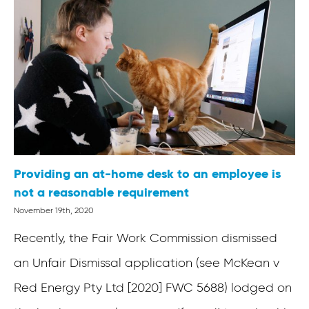
Providing an at-home desk to an employee is
not a reasonable requirement
November 19th, 2020
Recently, the Fair Work Commission dismissed
an Unfair Dismissal application (see McKean v
Red Energy Pty Ltd [2020] FWC 5688) lodged on