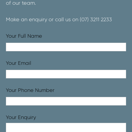
of our team.
Make an enquiry or call us on
(07) 3211 2233
Your Full Name
Your Email
Your Phone Number
Your Enquiry