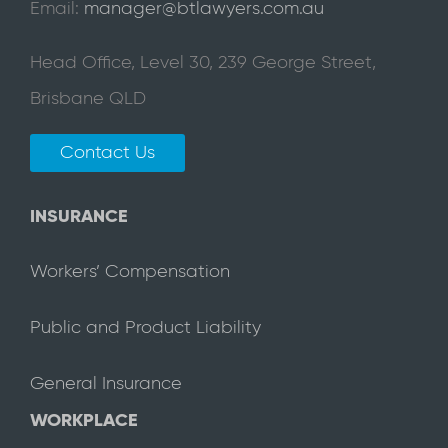
Email:
manager@btlawyers.com.au
Head Office, Level 30, 239 George Street,
Brisbane QLD
Contact Us
INSURANCE
Workers’ Compensation
Public and Product Liability
General Insurance
WORKPLACE