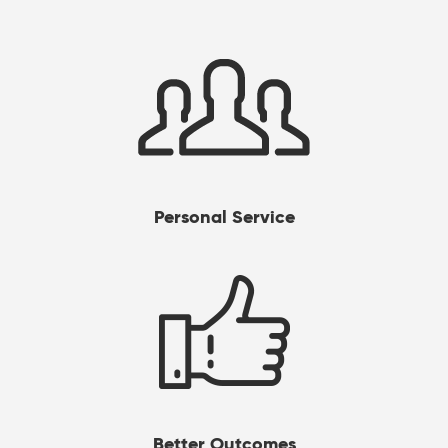
Personal Service
Better Outcomes