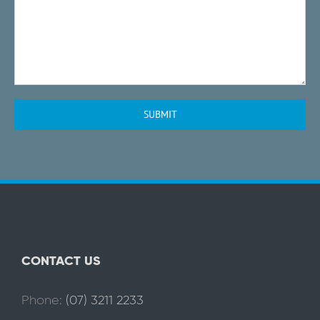
CONTACT US
Phone:
(07) 3211 2233