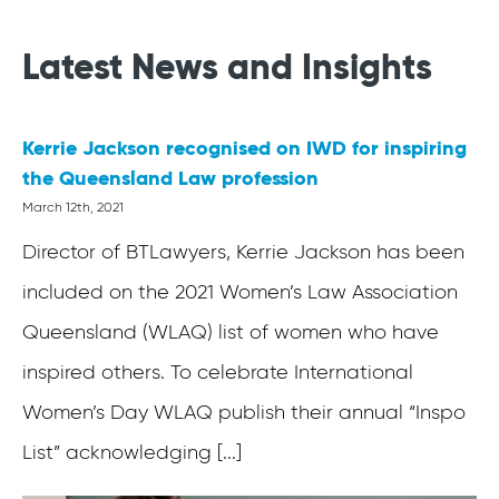
Latest News and Insights
Kerrie Jackson recognised on IWD for inspiring
the Queensland Law profession
March 12th, 2021
Director of BTLawyers, Kerrie Jackson has been
included on the 2021 Women’s Law Association
Queensland (WLAQ) list of women who have
inspired others. To celebrate International
Women’s Day WLAQ publish their annual “Inspo
List” acknowledging [...]