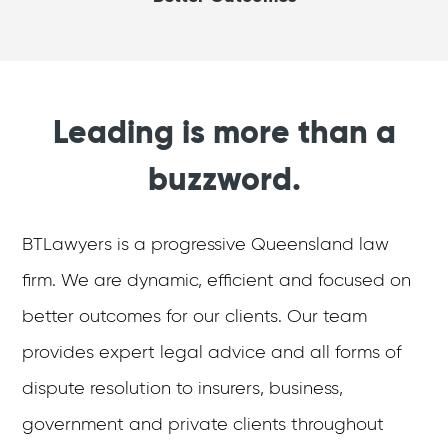
Leading is more than a
buzzword.
BTLawyers is a progressive Queensland law
firm. We are dynamic, efficient and focused on
better outcomes for our clients. Our team
provides expert legal advice and all forms of
dispute resolution to insurers, business,
government and private clients throughout