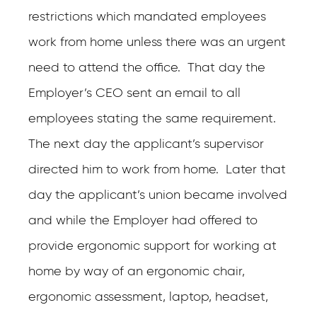
restrictions which mandated employees
work from home unless there was an urgent
need to attend the office. That day the
Employer’s CEO sent an email to all
employees stating the same requirement.
The next day the applicant’s supervisor
directed him to work from home. Later that
day the applicant’s union became involved
and while the Employer had offered to
provide ergonomic support for working at
home by way of an ergonomic chair,
ergonomic assessment, laptop, headset,