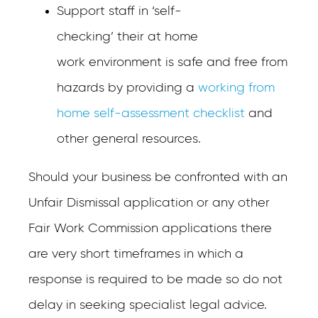
Support staff in ‘self-
checking’ their at home
work environment is safe and free from
hazards by providing a
working from
home self-assessment checklist
and
other general resources.
Should your business be confronted with an
Unfair Dismissal application or any other
Fair Work Commission applications there
are very short timeframes in which a
response is required to be made so do not
delay in seeking specialist legal advice.