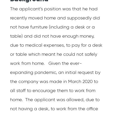
The applicant’s position was that he had
recently moved home and supposedly did
not have furniture (including a desk or a
table) and did not have enough money,
due to medical expenses, to pay for a desk
or table which meant he could not safely
work from home. Given the ever-
expanding pandemic, an initial request by
the company was made in March 2020 to
all staff to encourage them to work from
home. The applicant was allowed, due to
not having a desk, to work from the office