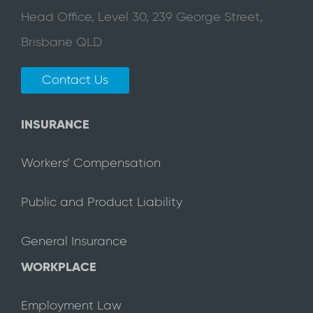
Head Office, Level 30, 239 George Street,
Brisbane QLD
Contact Us
INSURANCE
Workers’ Compensation
Public and Product Liability
General Insurance
WORKPLACE
Employment Law