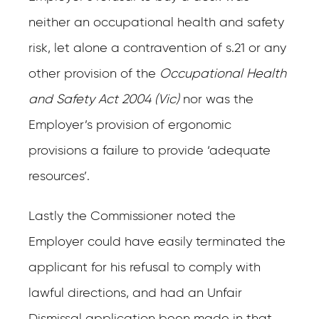
neither an occupational health and safety
risk, let alone a contravention of s.21 or any
other provision of the
Occupational Health
and Safety Act 2004 (Vic)
nor was the
Employer’s provision of ergonomic
provisions a failure to provide ‘adequate
resources’.
Lastly the Commissioner noted the
Employer could have easily terminated the
applicant for his refusal to comply with
lawful directions, and had an Unfair