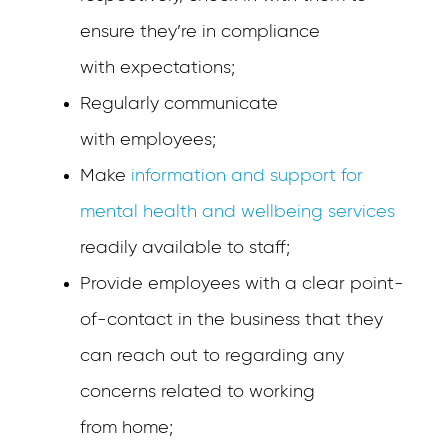
ensure they’re in compliance
with expectations;
Regularly communicate
with employees;
Make
information and support for
mental health and wellbeing services
readily available to staff;
Provide employees with a clear point-
of-contact in the business that they
can reach out to regarding any
concerns related to working
from home;