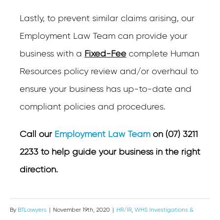
Lastly, to prevent similar claims arising, our
Employment Law Team can provide your
business with a
Fixed-Fee
complete Human
Resources policy review and/or overhaul to
ensure your business has up-to-date and
compliant policies and procedures.
Call our
Employment Law Team
on (07) 3211
2233 to help guide your business in the right
direction.
By
BTLawyers
|
November 19th, 2020
|
HR/IR
,
WHS Investigations &