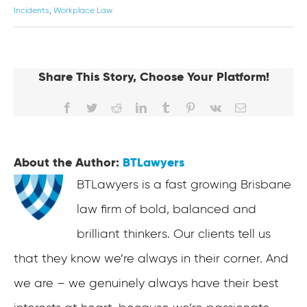
Incidents
,
Workplace Law
Share This Story, Choose Your Platform!
Facebook
Twitter
Reddit
LinkedIn
Tumblr
Pinterest
Vk
Email
About the Author:
BTLawyers
BTLawyers is a fast growing Brisbane
law firm of bold, balanced and
brilliant thinkers. Our clients tell us
that they know we’re always in their corner. And
we are – we genuinely always have their best