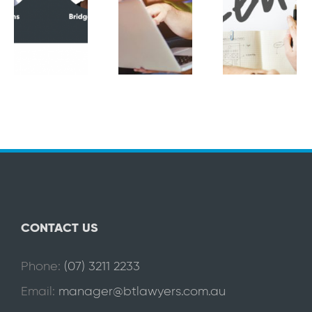
CONTACT US
Phone:
(07) 3211 2233
Email:
manager@btlawyers.com.au