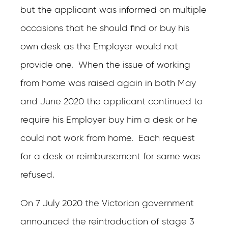
but the applicant was informed on multiple
occasions that he should find or buy his
own desk as the Employer would not
provide one. When the issue of working
from home was raised again in both May
and June 2020 the applicant continued to
require his Employer buy him a desk or he
could not work from home. Each request
for a desk or reimbursement for same was
refused.
On 7 July 2020 the Victorian government
announced the reintroduction of stage 3