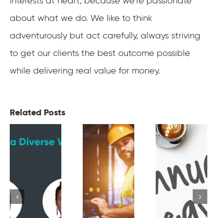
interests at heart, because we’re passionate
about what we do. We like to think
adventurously but act carefully, always striving
to get our clients the best outcome possible
while delivering real value for money.
Related Posts