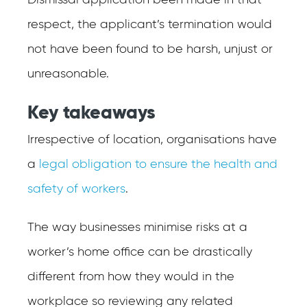
Dismissal application been made in that
respect, the applicant’s termination would
not have been found to be harsh, unjust or
unreasonable.
Key takeaways
Irrespective of location, organisations have
a
legal obligation to ensure the health and
safety of workers
.
The way businesses minimise risks at a
worker’s home office can be drastically
different from how they would in the
workplace so reviewing any related