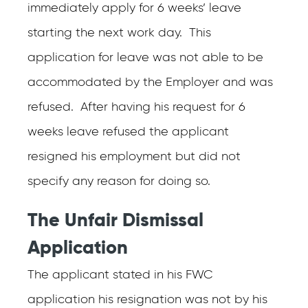
immediately apply for 6 weeks’ leave
starting the next work day. This
application for leave was not able to be
accommodated by the Employer and was
refused. After having his request for 6
weeks leave refused the applicant
resigned his employment but did not
specify any reason for doing so.
The Unfair Dismissal
Application
The applicant stated in his FWC
application his resignation was not by his