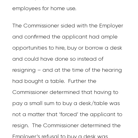
employees for home use.
The Commissioner sided with the Employer
and confirmed the applicant had ample
opportunities to hire, buy or borrow a desk
and could have done so instead of
resigning – and at the time of the hearing
had bought a table. Further the
Commissioner determined that having to
pay a small sum to buy a desk/table was
not a matter that ‘forced’ the applicant to
resign. The Commissioner determined the
Employer’s refusal to buy a desk was