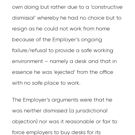
own doing but rather due to a ‘constructive
dismissal’ whereby he had no choice but to
resign as he could not work from home
because of the Employer’s ongoing
failure/refusal to provide a safe working
environment – namely a desk and that in
essence he was ‘ejected’ from the office
with no safe place to work.
The Employer’s arguments were that he
was neither dismissed (a jurisdictional
objection) nor was it reasonable or fair to
force employers to buy desks for its