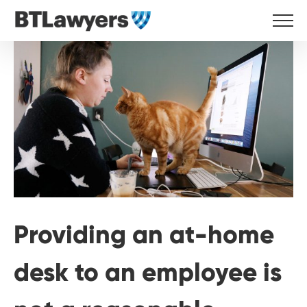
Skip
to
View
content
Larger
Image
Providing an at-home
desk to an employee is