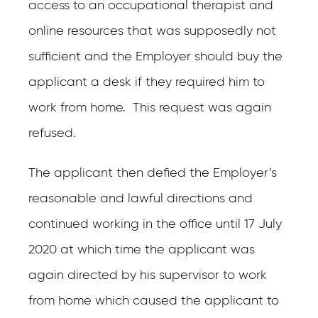
access to an occupational therapist and
online resources that was supposedly not
sufficient and the Employer should buy the
applicant a desk if they required him to
work from home. This request was again
refused.
The applicant then defied the Employer’s
reasonable and lawful directions and
continued working in the office until 17 July
2020 at which time the applicant was
again directed by his supervisor to work
from home which caused the applicant to