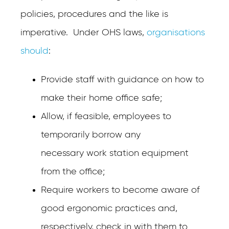
policies, procedures and the like is
imperative. Under OHS laws,
organisations
should
:
Provide staff with guidance on how to
make their home office safe;
Allow, if feasible, employees to
temporarily borrow any
necessary work station equipment
from the office;
Require workers to become aware of
good ergonomic practices and,
respectively, check in with them to