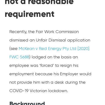
not a reasonable
requirement
Recently, the Fair Work Commission
dismissed an Unfair Dismissal application
(see
McKean v Red Energy Pty Ltd [2020]
FWC 5688
) lodged on the basis an
employee was ‘forced’ to resign his
employment because his Employer would
not provide him with a desk during the
COVID-19 Victorian lockdown.
Background