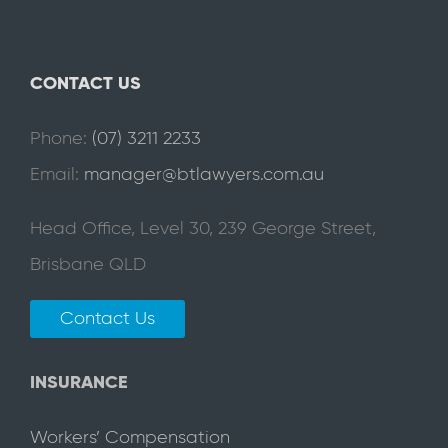
CONTACT US
Phone:
(07) 3211 2233
Email:
manager@btlawyers.com.au
Head Office, Level 30, 239 George Street,
Brisbane QLD
Contact Us
INSURANCE
Workers’ Compensation