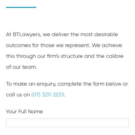
At BTLawyers, we deliver the most desirable
outcomes for those we represent. We achieve
this through our firm’s structure and the calibre
of our team.
To make an enquiry, complete the form below or
call us on
(07) 3211 2233
.
Your Full Name