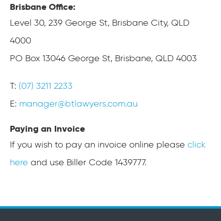
Brisbane Office:
Level 30,
239 George St, Brisbane City, QLD
4000
PO Box 13046 George St,
Brisbane, QLD 4003
T:
(07) 3211 2233
E:
manager@btlawyers.com.au
Paying an Invoice
If you wish to pay an invoice online please
click
here
and use Biller Code 1439777.