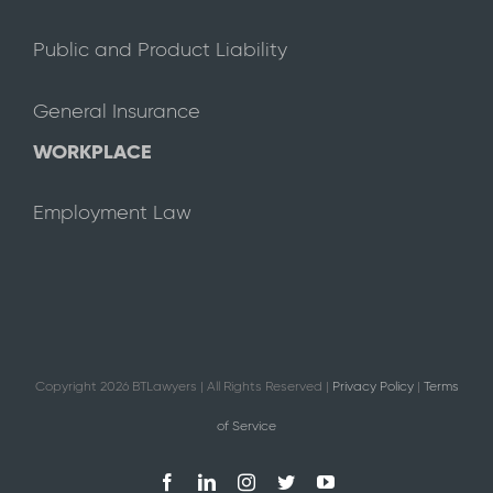
Public and Product Liability
General Insurance
WORKPLACE
Employment Law
Copyright
2026 BTLawyers | All Rights Reserved |
Privacy Policy
|
Terms
of Service
Facebook
LinkedIn
Instagram
Twitter
YouTube