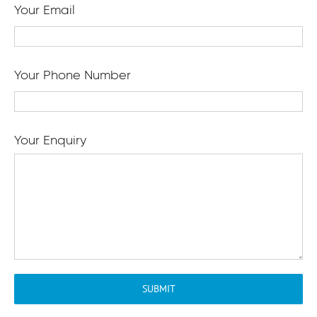
Your Email
Your Phone Number
Your Enquiry