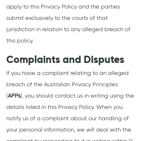
apply to this Privacy Policy and the parties
submit exclusively to the courts of that
jurisdiction in relation to any alleged breach of
this policy.
Complaints and Disputes
If you have a complaint relating to an alleged
breach of the Australian Privacy Principles
(
APPs
), you should contact us in writing using the
details listed in this Privacy Policy. When you
notify us of a complaint about our handling of
your personal information, we will deal with the