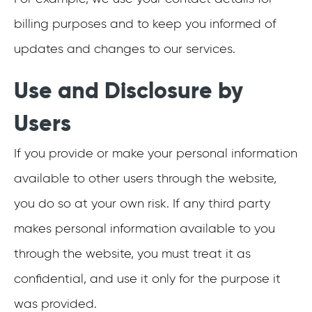
billing purposes and to keep you informed of
updates and changes to our services.
Use and Disclosure by
Users
If you provide or make your personal information
available to other users through the website,
you do so at your own risk. If any third party
makes personal information available to you
through the website, you must treat it as
confidential, and use it only for the purpose it
was provided.