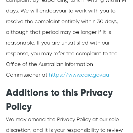
complaint by responding to it in writing within 14
days. We will endeavour to work with you to
resolve the complaint entirely within 30 days,
although that period may be longer if it is
reasonable. If you are unsatisfied with our
response, you may refer the complaint to the
Office of the Australian Information
Commissioner at
https://www.oaic.gov.au
Additions to this Privacy
Policy
We may amend the Privacy Policy at our sole
discretion, and it is your responsibility to review