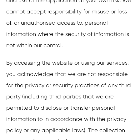
and use of the application at your own risk. We
cannot accept responsibility for misuse or loss
of, or unauthorised access to, personal
information where the security of information is
not within our control.
By accessing the website or using our services,
you acknowledge that we are not responsible
for the privacy or security practices of any third
party (including third parties that we are
permitted to disclose or transfer personal
information to in accordance with the privacy
policy or any applicable laws). The collection