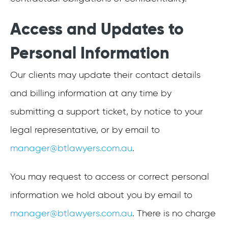
Access and Updates to
Personal Information
Our clients may update their contact details
and billing information at any time by
submitting a support ticket, by notice to your
legal representative, or by email to
manager@btlawyers.com.au
.
You may request to access or correct personal
information we hold about you by email to
manager@btlawyers.com.au
. There is no charge