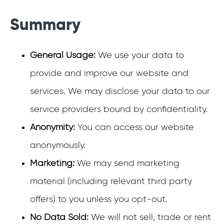
Summary
General Usage:
We use your data to
provide and improve our website and
services. We may disclose your data to our
service providers bound by confidentiality.
Anonymity:
You can access our website
anonymously.
Marketing:
We may send marketing
material (including relevant third party
offers) to you unless you opt-out.
No Data Sold:
We will not sell, trade or rent