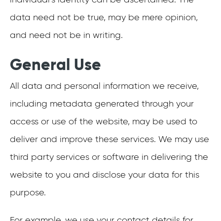
data need not be true, may be mere opinion,
and need not be in writing.
General Use
All data and personal information we receive,
including metadata generated through your
access or use of the website, may be used to
deliver and improve these services. We may use
third party services or software in delivering the
website to you and disclose your data for this
purpose.
For example, we use your contact details for