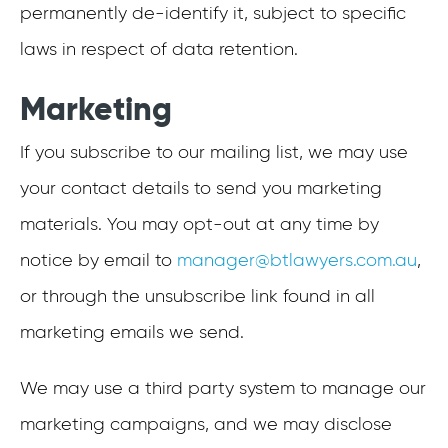
permanently de-identify it, subject to specific
laws in respect of data retention.
Marketing
If you subscribe to our mailing list, we may use
your contact details to send you marketing
materials. You may opt-out at any time by
notice by email to
manager@btlawyers.com.au
,
or through the unsubscribe link found in all
marketing emails we send.
We may use a third party system to manage our
marketing campaigns, and we may disclose