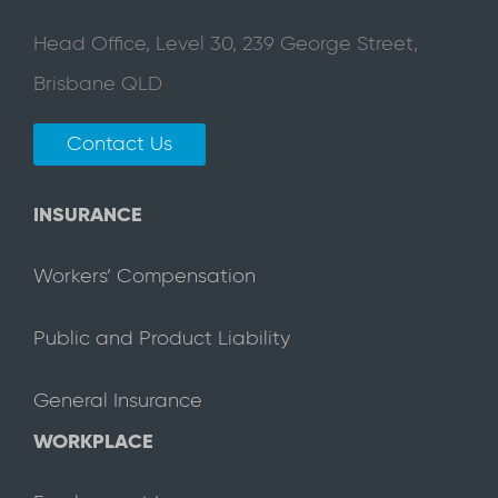
Head Office, Level 30, 239 George Street,
Brisbane QLD
Contact Us
INSURANCE
Workers’ Compensation
Public and Product Liability
General Insurance
WORKPLACE