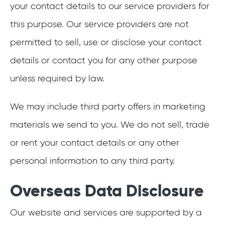
your contact details to our service providers for
this purpose. Our service providers are not
permitted to sell, use or disclose your contact
details or contact you for any other purpose
unless required by law.
We may include third party offers in marketing
materials we send to you. We do not sell, trade
or rent your contact details or any other
personal information to any third party.
Overseas Data Disclosure
Our website and services are supported by a