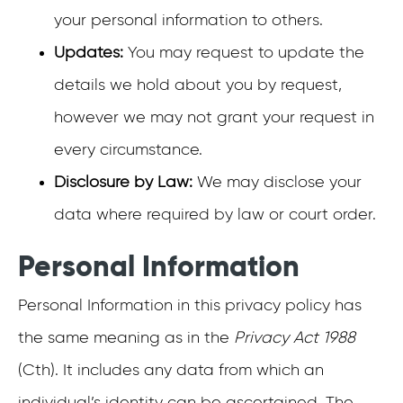
your personal information to others.
Updates:
You may request to update the
details we hold about you by request,
however we may not grant your request in
every circumstance.
Disclosure by Law:
We may disclose your
data where required by law or court order.
Personal Information
Personal Information in this privacy policy has
the same meaning as in the
Privacy Act 1988
(Cth). It includes any data from which an
individual’s identity can be ascertained. The