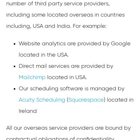
number of third party service providers,
including some located overseas in countries
including, USA and India. For example:
Website analytics are provided by Google
located in the USA.
Direct mail services are provided by
Mailchimp
located in USA.
Our scheduling software is managed by
Acuity Scheduling
(
Squarespace
) located in
Ireland
All our overseas service providers are bound by
contractual obligations of confidentiality.