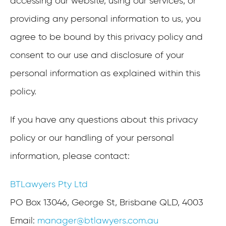
accessing our website, using our services, or
providing any personal information to us, you
agree to be bound by this privacy policy and
consent to our use and disclosure of your
personal information as explained within this
policy.
If you have any questions about this privacy
policy or our handling of your personal
information, please contact:
BTLawyers Pty Ltd
PO Box 13046, George St, Brisbane QLD, 4003
Email:
manager@btlawyers.com.au