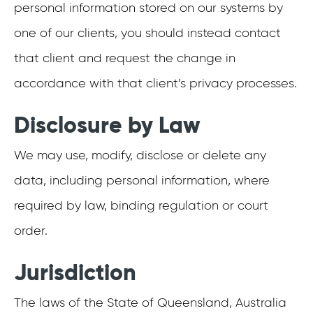
personal information stored on our systems by
one of our clients, you should instead contact
that client and request the change in
accordance with that client’s privacy processes.
Disclosure by Law
We may use, modify, disclose or delete any
data, including personal information, where
required by law, binding regulation or court
order.
Jurisdiction
The laws of the State of Queensland, Australia