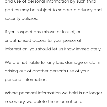
and use of personal information by such third
parties may be subject to separate privacy and
security policies.
If you suspect any misuse or loss of, or
unauthorised access to, your personal
information, you should let us know immediately.
We are not liable for any loss, damage or claim
arising out of another person’s use of your
personal information.
Where personal information we hold is no longer
necessary, we delete the information or