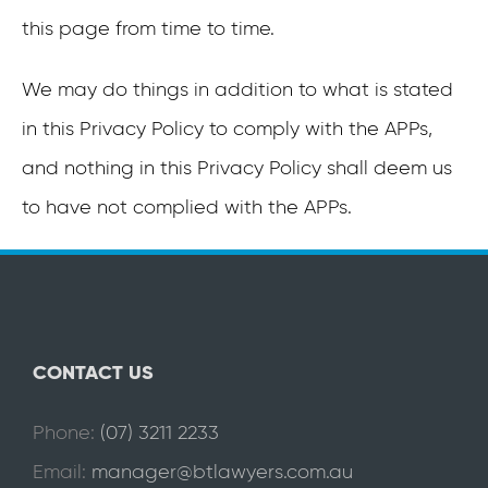
this page from time to time.
We may do things in addition to what is stated
in this Privacy Policy to comply with the APPs,
and nothing in this Privacy Policy shall deem us
to have not complied with the APPs.
CONTACT US
Phone:
(07) 3211 2233
Email:
manager@btlawyers.com.au