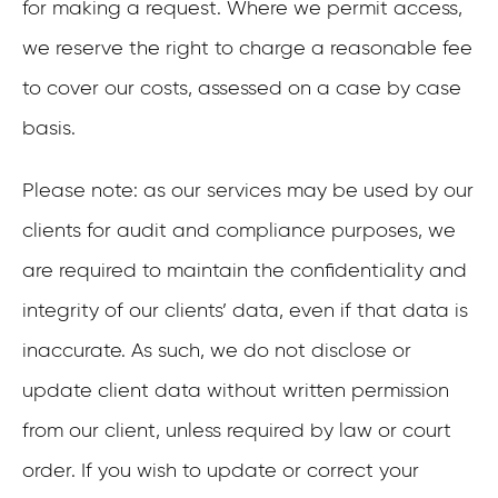
for making a request. Where we permit access,
we reserve the right to charge a reasonable fee
to cover our costs, assessed on a case by case
basis.
Please note: as our services may be used by our
clients for audit and compliance purposes, we
are required to maintain the confidentiality and
integrity of our clients’ data, even if that data is
inaccurate. As such, we do not disclose or
update client data without written permission
from our client, unless required by law or court
order. If you wish to update or correct your