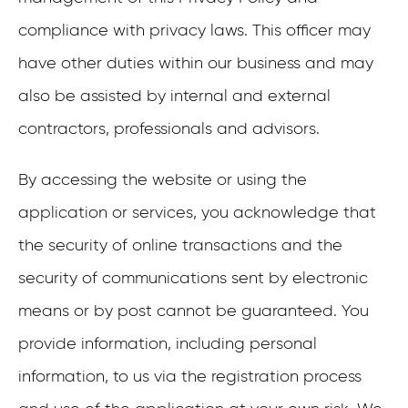
compliance with privacy laws. This officer may
have other duties within our business and may
also be assisted by internal and external
contractors, professionals and advisors.
By accessing the website or using the
application or services, you acknowledge that
the security of online transactions and the
security of communications sent by electronic
means or by post cannot be guaranteed. You
provide information, including personal
information, to us via the registration process