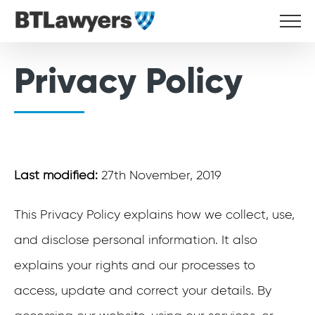
Skip
to
content
Privacy Policy
Last modified:
27th November, 2019
This Privacy Policy explains how we collect, use,
and disclose personal information. It also
explains your rights and our processes to
access, update and correct your details. By