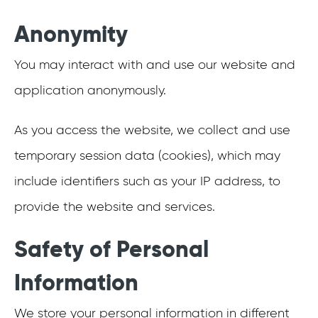
Anonymity
You may interact with and use our website and
application anonymously.
As you access the website, we collect and use
temporary session data (cookies), which may
include identifiers such as your IP address, to
provide the website and services.
Safety of Personal
Information
We store your personal information in different