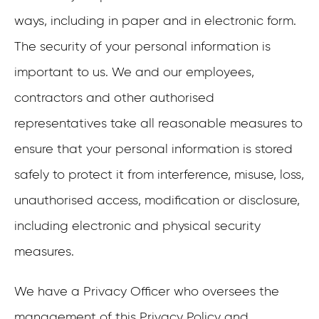
ways, including in paper and in electronic form.
The security of your personal information is
important to us. We and our employees,
contractors and other authorised
representatives take all reasonable measures to
ensure that your personal information is stored
safely to protect it from interference, misuse, loss,
unauthorised access, modification or disclosure,
including electronic and physical security
measures.
We have a Privacy Officer who oversees the
management of this Privacy Policy and